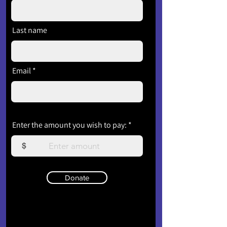
Last name
Email
Enter the amount you wish to pay:
$
Donate