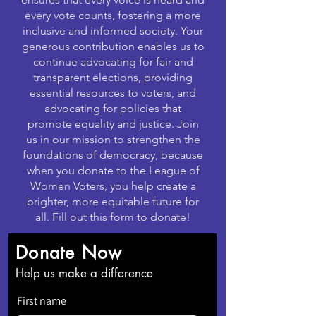
every vote counts, fostering a more
inclusive and informed society. Your
generous contribution enables us to
continue advocating for fair and
transparent elections, providing
essential resources to voters, and
advocating for policies that
promote equality and justice. Join
us in our mission to strengthen the
foundations of democracy, because
when you donate to the League of
Women Voters, you help create a
brighter, more equitable future for
all. Fill out this form to donate!
Donate Now
Help us make a difference
First name