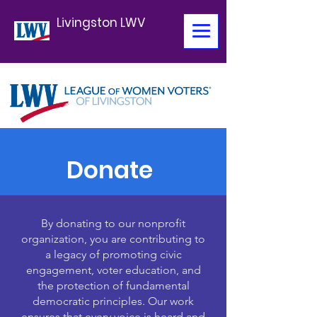
Livingston LWV
Donate
By donating to our nonprofit
organization, you are contributing to
a legacy of promoting civic
engagement, voter education, and
the protection of fundamental
democratic principles. Our work
ensures that every voice is heard and