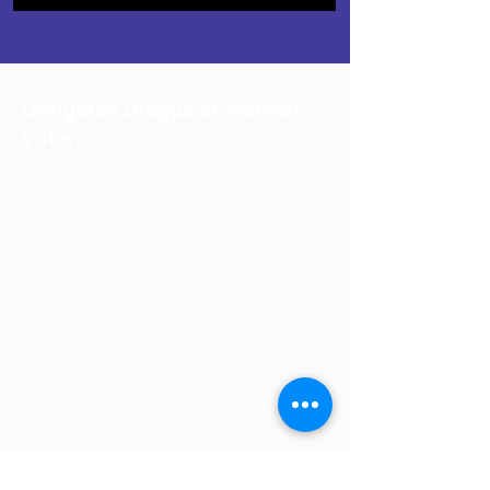
Livingston League of Women
Voters
Livingston League of Women Voters is
a chapter of the national League of
Women Voters, a nonpartisan political
organization that encourages informed
and active participation in
government. We are committed to
making democracy work for all
citizens.
We strive to empower citizens to
shape better communities worldwide
and provide information on voting