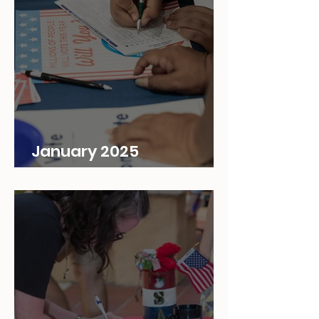
January 2025
Commentator