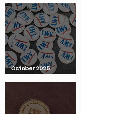
October 2025
Commentator