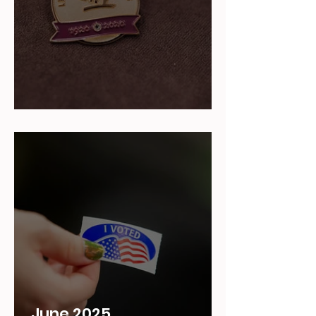
July 2025 Commentator
June 2025