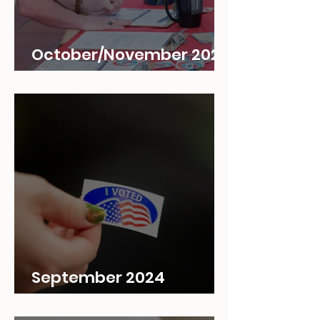
October/November 2024
Commentator
September 2024
Commentator