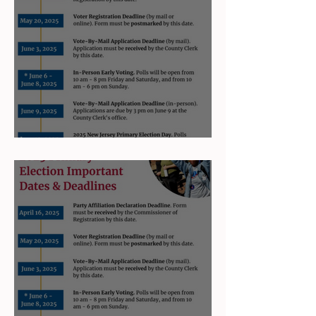
April 2025 Commentator