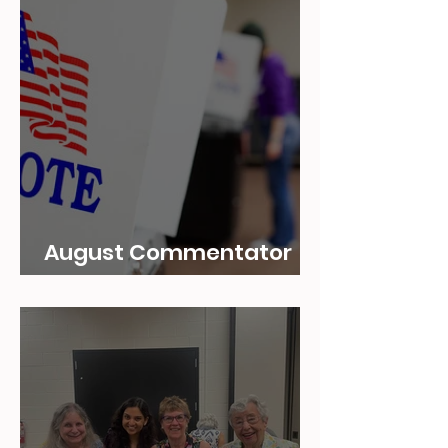
August Commentator
2024