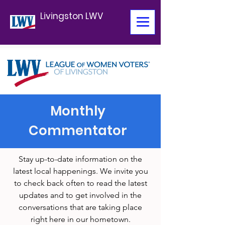
Livingston LWV
Monthly
Commentator
Stay up-to-date information on the
latest local happenings. We invite you
to check back often to read the latest
updates and to get involved in the
conversations that are taking place
right here in our hometown.