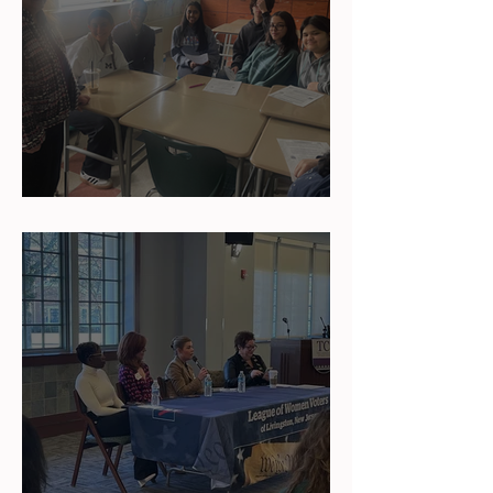
April 2024 Commentator