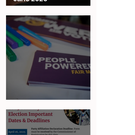
Commentator
May 2025 Commentator