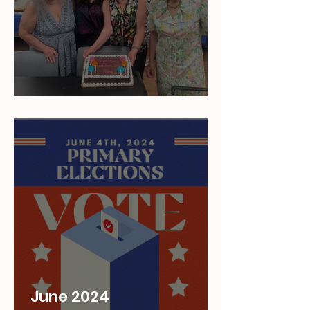
July Commentator 2024
June 2024