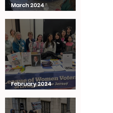
March 2024
Commentator
February 2024
Commentator