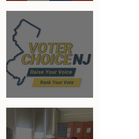
Commentator
May 2024 Commentator