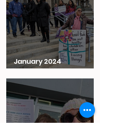
January 2024
Commentator