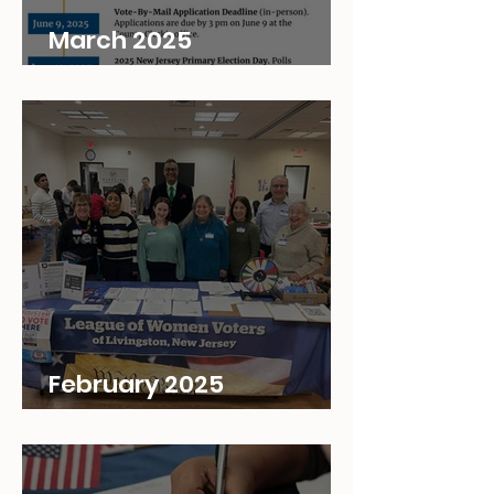
March 2025
Commentator
February 2025
Commentator