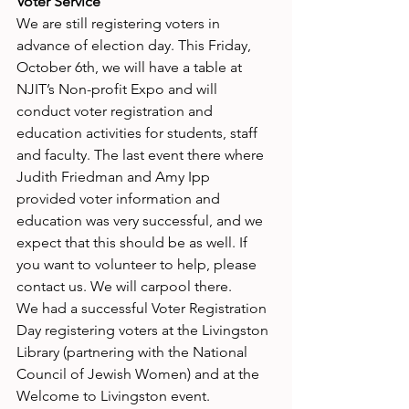
Voter Service
We are still registering voters in 
advance of election day. This Friday, 
October 6th, we will have a table at 
NJIT’s Non-profit Expo and will 
conduct voter registration and 
education activities for students, staff 
and faculty. The last event there where 
Judith Friedman and Amy Ipp 
provided voter information and 
education was very successful, and we 
expect that this should be as well. If 
you want to volunteer to help, please 
contact us. We will carpool there.
We had a successful Voter Registration 
Day registering voters at the Livingston 
Library (partnering with the National 
Council of Jewish Women) and at the 
Welcome to Livingston event.