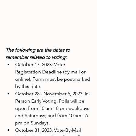
The following are the dates to 
remember related to voting:
October 17, 2023: Voter 
Registration Deadline (by mail or 
online). Form must be postmarked 
by this date.
October 28 - November 5, 2023: In-
Person Early Voting. Polls will be 
open from 10 am - 8 pm weekdays 
and Saturdays, and from 10 am - 6 
pm on Sundays.
October 31, 2023: Vote-By-Mail 