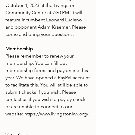
October 4, 2023 at the Livingston 
Community Center at 7:30 PM. It will 
feature incumbent Leonard Luciano 
and opponent Adam Kraemer. Please 
come and bring your questions.
Membership 
Please remember to renew your 
membership. You can fill out 
membership forms and pay online this 
year. We have opened a PayPal account 
to facilitate this. You will still be able to 
submit checks if you wish. Please 
contact us if you wish to pay by check 
or are unable to connect to our 
website: https://www.livingstonlwv.org/.