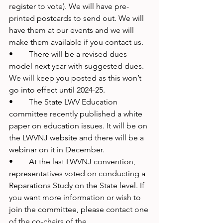
register to vote). We will have pre-
printed postcards to send out. We will 
have them at our events and we will 
make them available if you contact us.
•	There will be a revised dues 
model next year with suggested dues. 
We will keep you posted as this won’t 
go into effect until 2024-25.
•	The State LWV Education 
committee recently published a white 
paper on education issues. It will be on 
the LWVNJ website and there will be a 
webinar on it in December.
•	At the last LWVNJ convention, 
representatives voted on conducting a 
Reparations Study on the State level. If 
you want more information or wish to 
join the committee, please contact one 
of the co-chairs of the