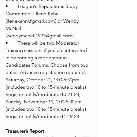
•	League's Reparations Study 
Committee -- Ilene Kahn 
(ilenekahn@gmail.com) or Wendy 
McNeil 
(wendymcneil1991@gmail.com). 
•	There will be two Moderator 
Training sessions if you are interested 
in becoming a moderator at 
Candidates Forums. Choose from two 
dates. Advance registration required. 
Saturday, October 21, 1:00-5:30pm 
(includes two 10 to 15-minute breaks) 
Register: bit.ly/moderator10-21-23, 
Sunday, November 19, 1:00-5:30pm 
(includes two 10 to 15-minute breaks) 
Register: bit.ly/moderator11-19-23
Treasurer’s Report