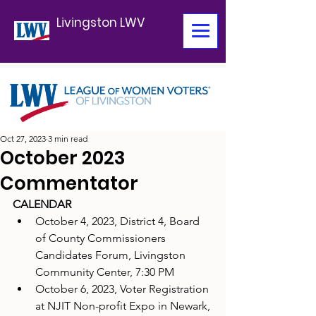
Livingston LWV
Oct 27, 2023
3 min read
October 2023
Commentator
CALENDAR
October 4, 2023, District 4, Board 
of County Commissioners 
Candidates Forum, Livingston 
Community Center, 7:30 PM 
October 6, 2023, Voter Registration 
at NJIT Non-profit Expo in Newark, 