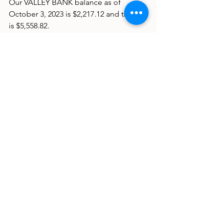
Our VALLEY BANK balance as of 
October 3, 2023 is $2,217.12 and the CD 
is $5,558.82.
Commentator
See All
Recent Posts