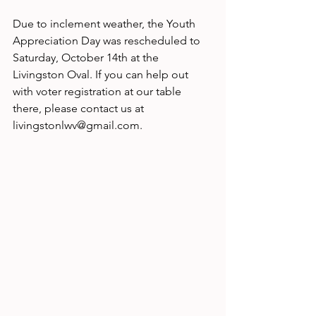
Due to inclement weather, the Youth 
Appreciation Day was rescheduled to 
Saturday, October 14th at the 
Livingston Oval. If you can help out 
with voter registration at our table 
there, please contact us at 
livingstonlwv@gmail.com.