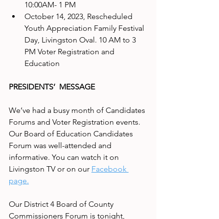
10:00AM- 1 PM
October 14, 2023, Rescheduled 
Youth Appreciation Family Festival 
Day, Livingston Oval. 10 AM to 3 
PM Voter Registration and 
Education
PRESIDENTS’  MESSAGE
We’ve had a busy month of Candidates 
Forums and Voter Registration events. 
Our Board of Education Candidates 
Forum was well-attended and 
informative. You can watch it on 
Livingston TV or on our 
Facebook 
page.
Our District 4 Board of County 
Commissioners Forum is tonight, 