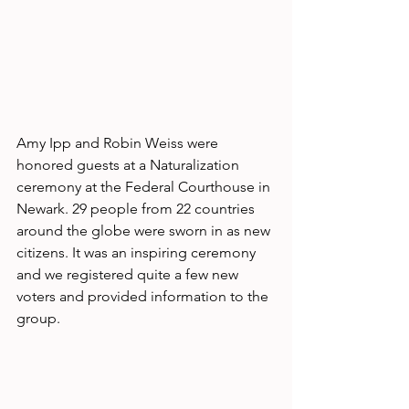
Amy Ipp and Robin Weiss were 
honored guests at a Naturalization 
ceremony at the Federal Courthouse in 
Newark. 29 people from 22 countries 
around the globe were sworn in as new 
citizens. It was an inspiring ceremony 
and we registered quite a few new 
voters and provided information to the 
group.