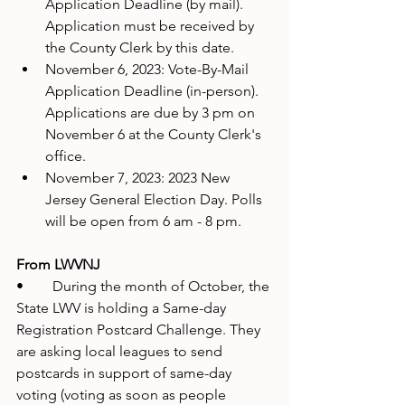
Application Deadline (by mail). 
Application must be received by 
the County Clerk by this date.
November 6, 2023: Vote-By-Mail 
Application Deadline (in-person). 
Applications are due by 3 pm on 
November 6 at the County Clerk's 
office.
November 7, 2023: 2023 New 
Jersey General Election Day. Polls 
will be open from 6 am - 8 pm.
From LWVNJ
•	During the month of October, the 
State LWV is holding a Same-day 
Registration Postcard Challenge. They 
are asking local leagues to send 
postcards in support of same-day 
voting (voting as soon as people 