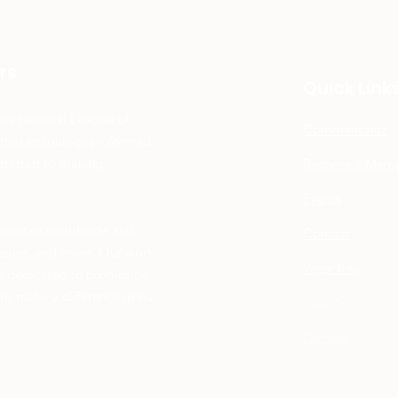
rs
Quick Link
the national League of
Commentator
 that encourages informed
mmitted to making
Become a Mem
Events
munities worldwide and
Contact
 issues, and more. Our work
Voter Info
re dedicated to promoting
elp make a difference in our
Take Action
Donate