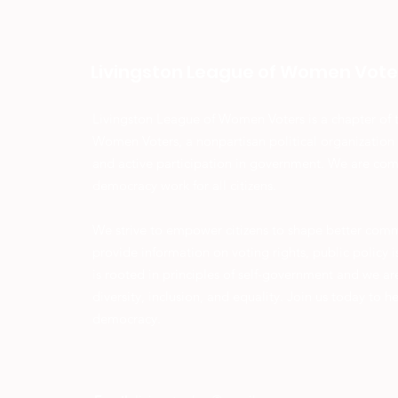
Livingston League of Women Vote
Livingston League of Women Voters is a chapter of 
Women Voters, a nonpartisan political organization
and active participation in government. We are co
democracy work for all citizens.
We strive to empower citizens to shape better com
provide information on voting rights, public policy
is rooted in principles of self-government and we a
diversity, inclusion, and equality. Join us today to h
democracy.