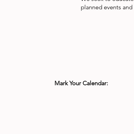
planned events and 
Mark Your Calendar: