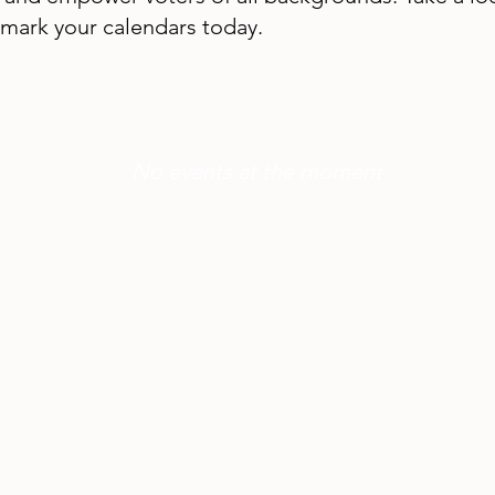
mark your calendars today.
No events at the moment