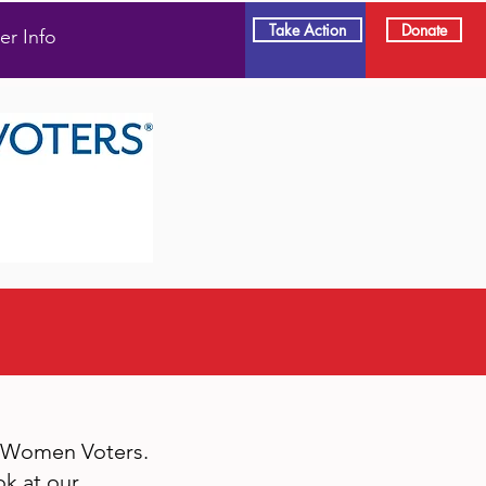
Take Action
Donate
er Info
f Women Voters.
k at our