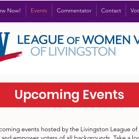
new Now!
Events
Commentator
Contact
Vot
Upcoming Events
pcoming events hosted by the Livingston League o
and empower voters of all backgrounds. Take a loo