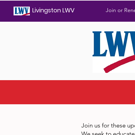
Livingston LWV
Join or Re
Join us for these u
We seek to educate 