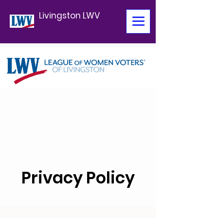
Livingston LWV
Privacy Policy