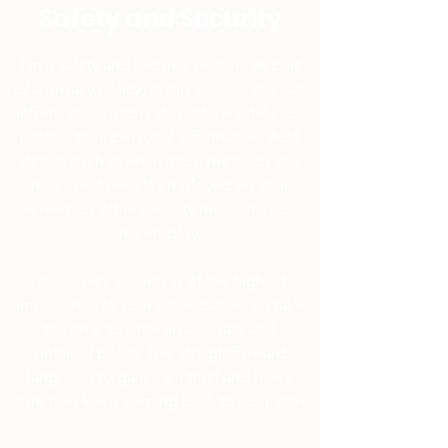
Safety and Security
I’m a safety and security section. As part
of a privacy policy, in this section you can
inform your visitors about how safely you
protect their personal information. Add
details such as encryption methods you
may use, firewalls employed on your
servers, or other security measures you
my employ.
Your user’s security is of the highest
importance to your organization, so take
the time to write an accurate and
detailed policy. Use straightforward
language to gain their trust and make
sure they keep coming back to your site!