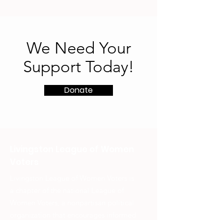
We Need Your
Support Today!
Donate
Livingston League of Women
Voters
Livingston League of Women Voters is
a chapter of the national League of
Women Voters, a nonpartisan political
organization that encourages informed