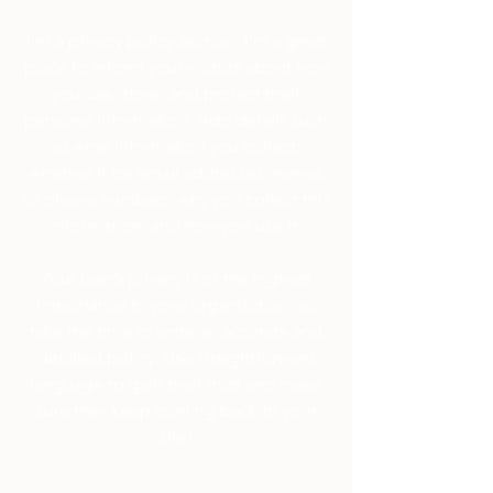
I’m a privacy policy section. I’m a great
place to inform your visitors about how
you use, store, and protect their
personal information. Add details such
as what information you collect,
whether it be email addresses, names
or phone numbers, why you collect this
information, and how you use it.
Your user’s privacy is of the highest
importance to your organization, so
take the time to write an accurate and
detailed policy. Use straightforward
language to gain their trust and make
sure they keep coming back to your
site!