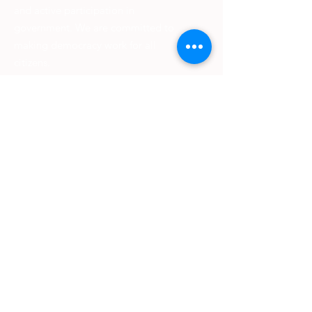
and active participation in
government. We are committed to
making democracy work for all
citizens.
We strive to empower citizens to
shape better communities worldwide
and provide information on voting
rights, public policy issues, and more.
Our work is rooted in principles of self-
government and we are dedicated to
promoting diversity, inclusion, and
equality. Join us today to help make a
difference in our democracy.
Email
:
livingstonlwv@gmail.com