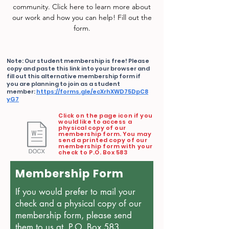
community. Click here to learn more about
our work and how you can help! Fill out the
form.
Note: Our student membership is free! Please
copy and paste this link into your browser and
fill out this alternative membership form if
you are planning to join as a student
member:
https://forms.gle/ecXrhXWD75DpC8
yG7
Click on the page icon if you
would like to access a
physical copy of our
membership form. You may
send a printed copy of our
membership form with your
check to P.O. Box 583
Membership Form
If you would prefer to mail your
check and a physical copy of our
membership form, please send
them to us at P.O. Box 583.