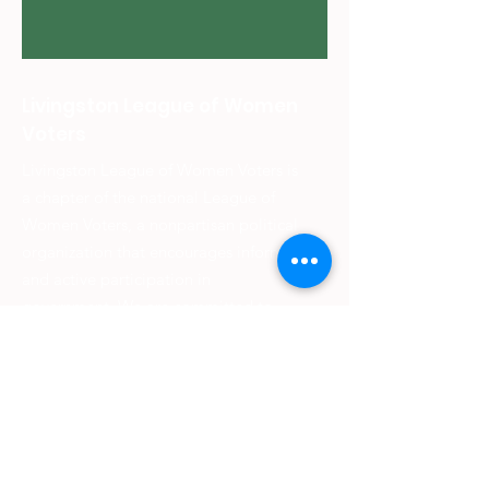
Livingston League of Women
Voters
Livingston League of Women Voters is
a chapter of the national League of
Women Voters, a nonpartisan political
organization that encourages informed
and active participation in
government. We are committed to
making democracy work for all
citizens.
We strive to empower citizens to
shape better communities worldwide
and provide information on voting