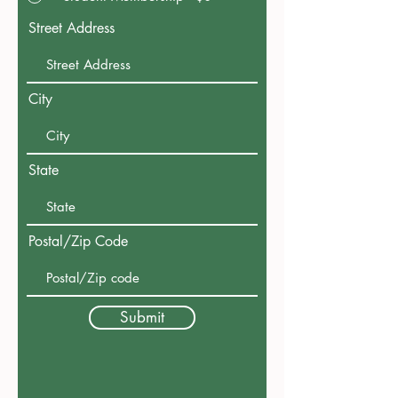
Street Address
City
State
Postal/Zip Code
Submit