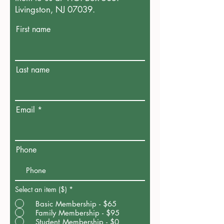
Livingston, NJ 07039.
First name
Last name
Email
Phone
Select an item ($)
*
Basic Membership - $65
Family Membership - $95
Student Membership - $0