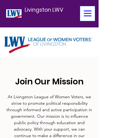
Livingston LWV
Join Our Mission
At Livingston League of Women Voters, we
strive to promote political responsibility
through informed and active participation in
government. Our mission is to influence
public policy through education and
advocacy. With your support, we can
continue to make a difference in our