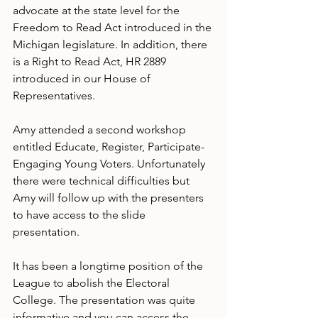
advocate at the state level for the 
Freedom to Read Act introduced in the 
Michigan legislature. In addition, there 
is a Right to Read Act, HR 2889 
introduced in our House of 
Representatives.
Amy attended a second workshop 
entitled Educate, Register, Participate-
Engaging Young Voters. Unfortunately 
there were technical difficulties but 
Amy will follow up with the presenters 
to have access to the slide 
presentation.
It has been a longtime position of the 
League to abolish the Electoral 
College. The presentation was quite 
informative and you can access the 