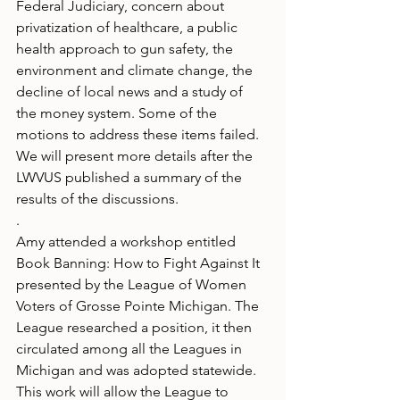
Federal Judiciary, concern about 
privatization of healthcare, a public 
health approach to gun safety, the 
environment and climate change, the 
decline of local news and a study of 
the money system. Some of the
motions to address these items failed. 
We will present more details after the 
LWVUS published a summary of the 
results of the discussions.
.
Amy attended a workshop entitled 
Book Banning: How to Fight Against It 
presented by the League of Women 
Voters of Grosse Pointe Michigan. The 
League researched a position, it then 
circulated among all the Leagues in 
Michigan and was adopted statewide. 
This work will allow the League to 