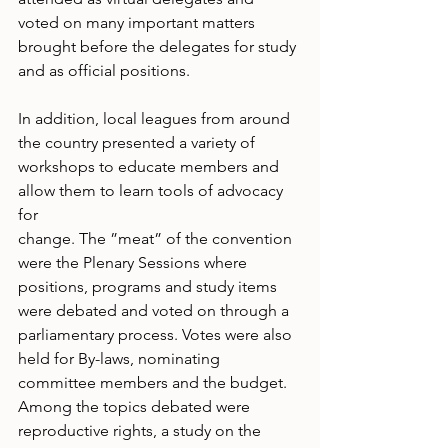
voted on many important matters 
brought before the delegates for study 
and as official positions. 
In addition, local leagues from around 
the country presented a variety of 
workshops to educate members and 
allow them to learn tools of advocacy 
for
change. The ”meat” of the convention 
were the Plenary Sessions where 
positions, programs and study items 
were debated and voted on through a 
parliamentary process. Votes were also 
held for By-laws, nominating 
committee members and the budget. 
Among the topics debated were 
reproductive rights, a study on the 