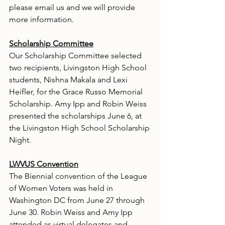
please email us and we will provide 
more information.
Scholarship Committee
Our Scholarship Committee selected 
two recipients, Livingston High School 
students, Nishna Makala and Lexi 
Heifler, for the Grace Russo Memorial 
Scholarship. Amy Ipp and Robin Weiss 
presented the scholarships June 6, at 
the Livingston High School Scholarship 
Night.
LWVUS Convention
The Biennial convention of the League 
of Women Voters was held in 
Washington DC from June 27 through 
June 30. Robin Weiss and Amy Ipp 
attended as virtual delegates and 