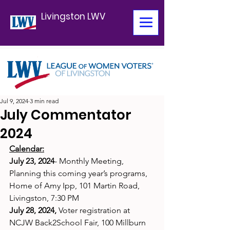
Livingston LWV
Jul 9, 2024
3 min read
July Commentator
2024
Calendar:
July 23, 2024
- Monthly Meeting, 
Planning this coming year’s programs, 
Home of Amy Ipp, 101 Martin Road, 
Livingston, 7:30 PM
July 28, 2024,
 Voter registration at 
NCJW Back2School Fair, 100 Millburn 