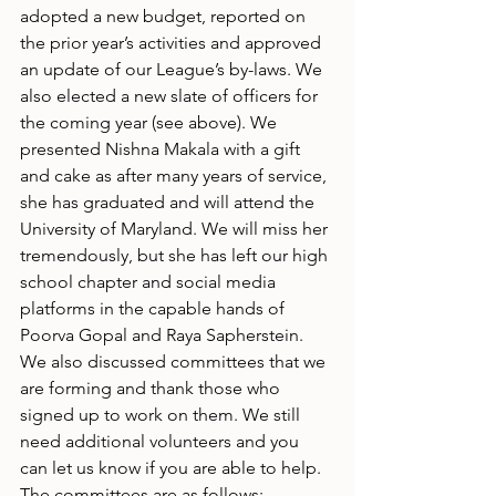
adopted a new budget, reported on 
the prior year’s activities and approved 
an update of our League’s by-laws. We 
also elected a new slate of officers for 
the coming year (see above). We 
presented Nishna Makala with a gift 
and cake as after many years of service, 
she has graduated and will attend the 
University of Maryland. We will miss her 
tremendously, but she has left our high 
school chapter and social media 
platforms in the capable hands of 
Poorva Gopal and Raya Sapherstein. 
We also discussed committees that we 
are forming and thank those who 
signed up to work on them. We still 
need additional volunteers and you 
can let us know if you are able to help. 
The committees are as follows: 