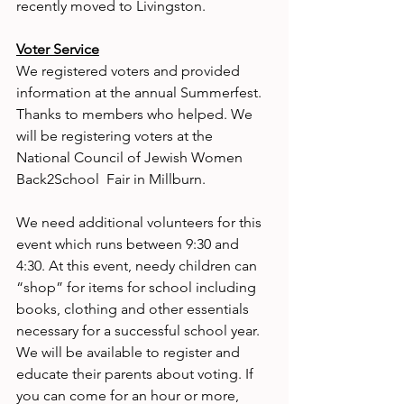
recently moved to Livingston.
Voter Service
We registered voters and provided 
information at the annual Summerfest. 
Thanks to members who helped. We 
will be registering voters at the 
National Council of Jewish Women 
Back2School  Fair in Millburn.
We need additional volunteers for this 
event which runs between 9:30 and 
4:30. At this event, needy children can 
“shop” for items for school including 
books, clothing and other essentials 
necessary for a successful school year. 
We will be available to register and 
educate their parents about voting. If 
you can come for an hour or more, 