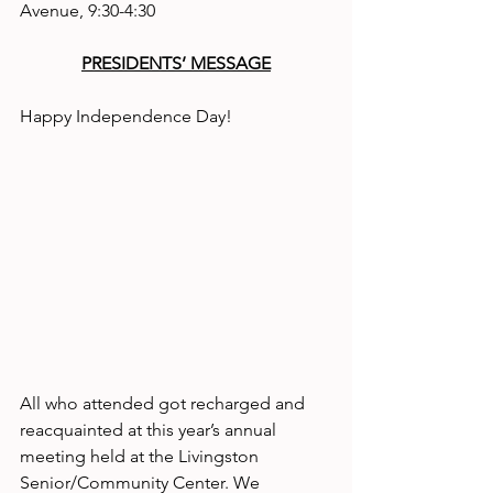
Avenue, 9:30-4:30
PRESIDENTS’ MESSAGE
Happy Independence Day!
All who attended got recharged and 
reacquainted at this year’s annual 
meeting held at the Livingston 
Senior/Community Center. We 