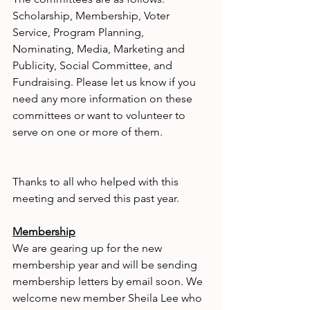
Scholarship, Membership, Voter 
Service, Program Planning, 
Nominating, Media, Marketing and 
Publicity, Social Committee, and 
Fundraising. Please let us know if you 
need any more information on these 
committees or want to volunteer to 
serve on one or more of them.
Thanks to all who helped with this 
meeting and served this past year.
Membership
We are gearing up for the new 
membership year and will be sending 
membership letters by email soon. We 
welcome new member Sheila Lee who 