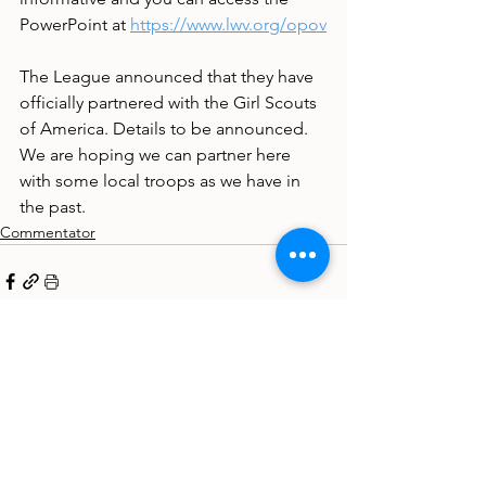
PowerPoint at 
https://www.lwv.org/opov
The League announced that they have 
officially partnered with the Girl Scouts 
of America. Details to be announced. 
We are hoping we can partner here 
with some local troops as we have in 
the past.
Commentator
See All
Recent Posts