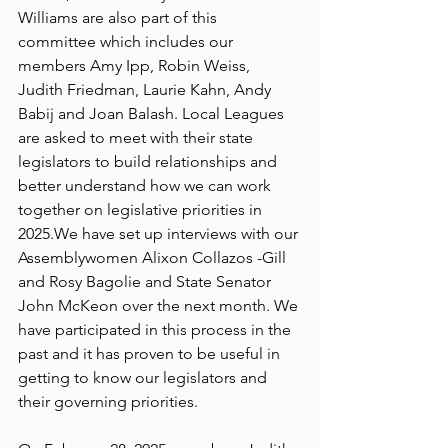
Williams are also part of this 
committee which includes our 
members Amy Ipp, Robin Weiss, 
Judith Friedman, Laurie Kahn, Andy 
Babij and Joan Balash. Local Leagues 
are asked to meet with their state 
legislators to build relationships and 
better understand how we can work 
together on legislative priorities in 
2025.We have set up interviews with our
Assemblywomen Alixon Collazos -Gill 
and Rosy Bagolie and State Senator 
John McKeon over the next month. We 
have participated in this process in the 
past and it has proven to be useful in 
getting to know our legislators and 
their governing priorities.