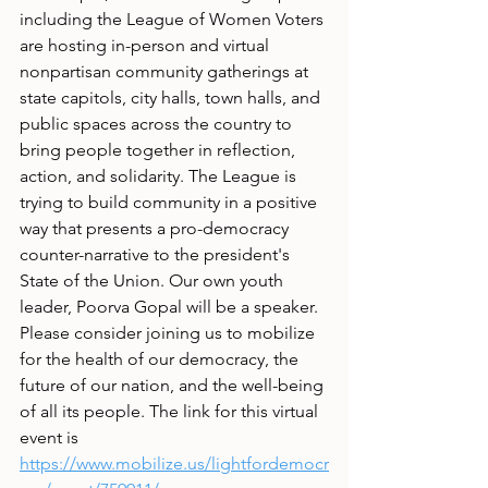
including the League of Women Voters 
are hosting in-person and virtual 
nonpartisan community gatherings at 
state capitols, city halls, town halls, and 
public spaces across the country to 
bring people together in reflection, 
action, and solidarity. The League is 
trying to build community in a positive 
way that presents a pro-democracy 
counter-narrative to the president's 
State of the Union. Our own youth 
leader, Poorva Gopal will be a speaker. 
Please consider joining us to mobilize 
for the health of our democracy, the 
future of our nation, and the well-being 
of all its people. The link for this virtual 
event is
https://www.mobilize.us/lightfordemocr