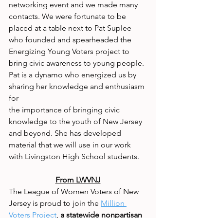
networking event and we made many 
contacts. We were fortunate to be 
placed at a table next to Pat Suplee 
who founded and spearheaded the 
Energizing Young Voters project to 
bring civic awareness to young people. 
Pat is a dynamo who energized us by 
sharing her knowledge and enthusiasm 
for
the importance of bringing civic 
knowledge to the youth of New Jersey 
and beyond. She has developed 
material that we will use in our work 
with Livingston High School students.
From LWVNJ
The League of Women Voters of New 
Jersey is proud to join the 
Million 
Voters Project
, 
a statewide nonpartisan 