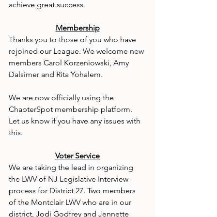
achieve great success.
Membership
Thanks you to those of you who have 
rejoined our League. We welcome new 
members Carol Korzeniowski, Amy 
Dalsimer and Rita Yohalem.
We are now officially using the 
ChapterSpot membership platform. 
Let us know if you have any issues with 
this.
Voter Service
We are taking the lead in organizing 
the LWV of NJ Legislative Interview 
process for District 27. Two members 
of the Montclair LWV who are in our 
district, Jodi Godfrey and Jennette 