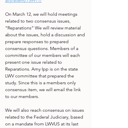
acy/event/759911/
On March 12, we will hold meetings 
related to two consensus issues, 
“Reparations” We will review material 
about the issues, hold a discussion and 
prepare responses to prepared 
consensus questions. Members of a 
committee of our members will each 
present one issue related to 
Reparations. Amy Ipp is on the state 
LWV committee that prepared the 
study. Since this is a members only 
consensus item, we will email the link 
to our members.
We will also reach consensus on issues 
related to the Federal Judiciary, based 
on a mandate from LWVUS at its last 