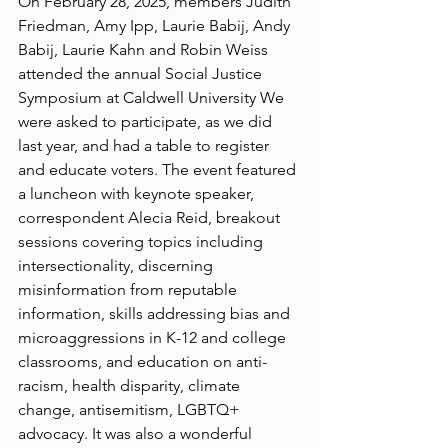
On February 28, 2025, members Judith 
Friedman, Amy Ipp, Laurie Babij, Andy 
Babij, Laurie Kahn and Robin Weiss 
attended the annual Social Justice 
Symposium at Caldwell University We 
were asked to participate, as we did 
last year, and had a table to register 
and educate voters. The event featured 
a luncheon with keynote speaker, 
correspondent Alecia Reid, breakout 
sessions covering topics including 
intersectionality, discerning 
misinformation from reputable 
information, skills addressing bias and 
microaggressions in K-12 and college
classrooms, and education on anti-
racism, health disparity, climate 
change, antisemitism, LGBTQ+ 
advocacy. It was also a wonderful 