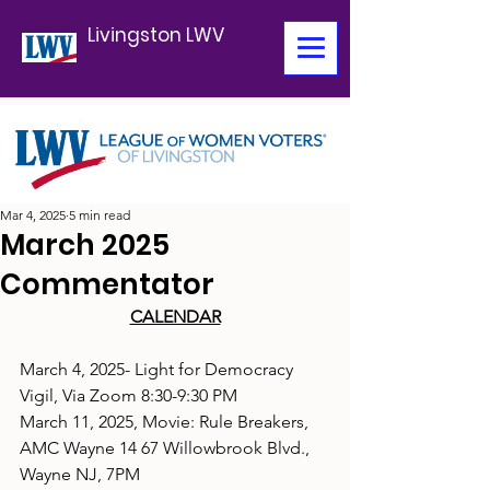
Livingston LWV
Mar 4, 2025
5 min read
March 2025
Commentator
CALENDAR
March 4, 2025- Light for Democracy 
Vigil, Via Zoom 8:30-9:30 PM
March 11, 2025, Movie: Rule Breakers, 
AMC Wayne 14 67 Willowbrook Blvd., 
Wayne NJ, 7PM