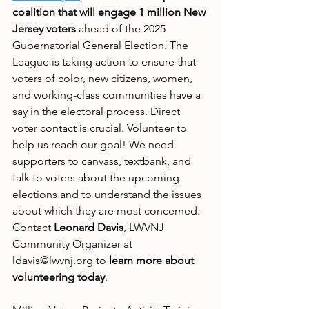
coalition that will engage 1 million New 
Jersey voters
 ahead of the 2025 
Gubernatorial General Election. The 
League is taking action to ensure that 
voters of color, new citizens, women, 
and working-class communities have a 
say in the electoral process. Direct 
voter contact is crucial. Volunteer to 
help us reach our goal! We need 
supporters to canvass, textbank, and 
talk to voters about the upcoming 
elections and to understand the issues 
about which they are most concerned. 
Contact 
Leonard Davis
, LWVNJ 
Community Organizer at 
ldavis@lwvnj.org to 
learn more about 
volunteering today
.