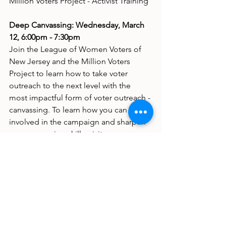
Million Voters Project - Activist Training
Deep Canvassing: Wednesday, March 
12, 6:00pm - 7:30pm
Join the League of Women Voters of 
New Jersey and the Million Voters 
Project to learn how to take voter 
outreach to the next level with the 
most impactful form of voter outreach - 
canvassing. To learn how you can get 
involved in the campaign and sharpen 
your canvassing skills, visit 
lwvnj.org/training to register.
Sign Up: Deep Canvassing Training