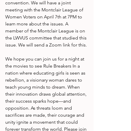
convention. We will have a joint 
meeting with the Montclair League of 
Women Voters on April 7th at 7PM to 
learn more about the issues. A 
member of the Montclair League is on 
the LWVUS committee that studied this 
issue. We will send a Zoom link for this.
We hope you can join us for a night at 
the movies to see Rule Breakers In a 
nation where educating girls is seen as 
rebellion, a visionary woman dares to 
teach young minds to dream. When 
their innovation draws global attention, 
their success sparks hope—and 
opposition. As threats loom and 
sacrifices are made, their courage and 
unity ignite a movement that could 
forever transform the world. Please join 