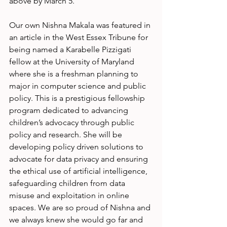
above by March 5.
Our own Nishna Makala was featured in 
an article in the West Essex Tribune for 
being named a Karabelle Pizzigati 
fellow at the University of Maryland 
where she is a freshman planning to 
major in computer science and public 
policy. This is a prestigious fellowship 
program dedicated to advancing 
children’s advocacy through public 
policy and research. She will be 
developing policy driven solutions to 
advocate for data privacy and ensuring 
the ethical use of artificial intelligence, 
safeguarding children from data 
misuse and exploitation in online 
spaces. We are so proud of Nishna and 
we always knew she would go far and 