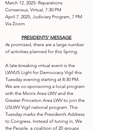
March 12, 2025- Reparations 
Consensus, Virtual, 7:30 PM
April 7, 2025, Judiciary Program, 7 PM 
Via Zoom
PRESIDENTS’ MESSAGE
As promised, there are a large number 
of activities planned for this Spring.
A late-breaking virtual event is the 
LWVUS Light for Democracy Vigil this 
Tuesday evening starting at 8:30 PM. 
We are co-sponsoring a local program 
with the Morris Area LWV and the 
Greater Princeton Area LWV to join the 
USLWV Vigil national program. This 
Tuesday marks the President’s Address 
to Congress. Instead of tuning in, We 
the People, a coalition of 20 groups 