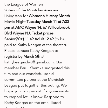
the League of Women
Voters of the Montclair Area and 
Livingston for
 Women’s History Month 
Movie Night 
Tuesday March 11 at 7:00 
pm at AMC Wayne 14, 67 Willowbrook 
Blvd Wayne NJ. Ticket prices 
Senior(60+) 11.49 Adult 12.49
 (to be 
paid to Kathy Keegan at the theater). 
Please contact Kathy Keegan to 
register by 
March 5th
 at 
kathykeegan.lwv@gmail.com. Our 
member Parul Khemka suggested this 
film and our wonderful social 
committee partner at the Montclair 
League put together this outing. We 
hope you can join us! If anyone wants
to carpool let us know. Respond to 
Kathy Keegan on the email listed 