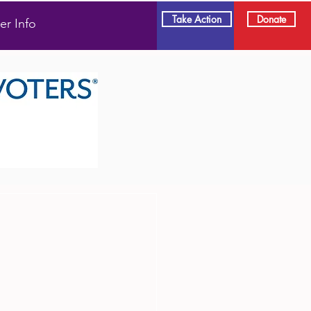
Take Action
Donate
er Info