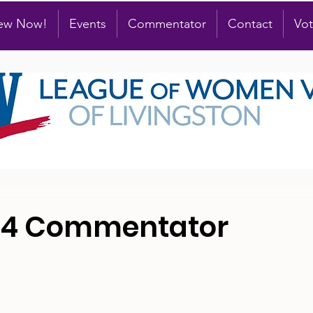
new Now!
Events
Commentator
Contact
Vot
24 Commentator