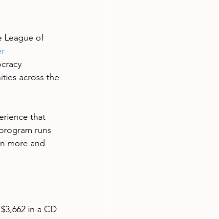
e League of 
r 
cracy 
ties across the 
rience that 
 program runs 
rn more and 
 $3,662 in a CD 