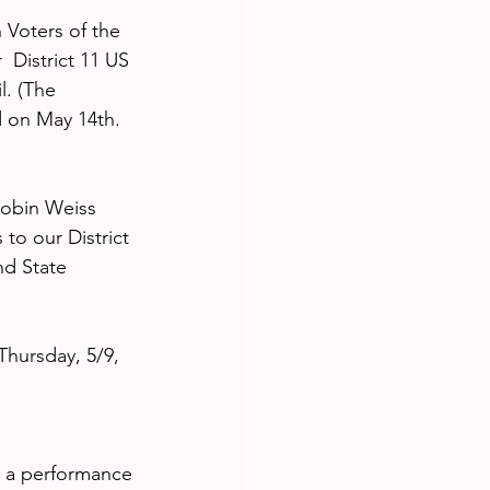
Voters of the 
 District 11 US 
. (The 
d on May 14th. 
Robin Weiss 
to our District 
nd State 
hursday, 5/9, 
 a performance 