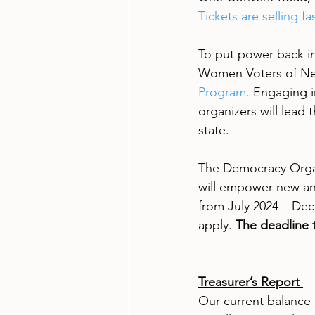
Tickets are selling f
To put power back in
Women Voters of New
Program.
 Engaging i
organizers will lead
state.
The Democracy Organi
will empower new an
from July 2024 – Dec
apply. 
The deadline t
Treasurer’s Report 
Our current balance a