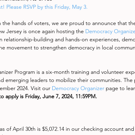
ast! Please RSVP by this Friday, May 3.
 the hands of voters, we are proud to announce that th
 Jersey is once again hosting the 
Democracy Organize
n relationship-building and hands-on experiences, demo
 the movement to strengthen democracy in local communi
zer Program is a six-month training and volunteer expe
d emerging leaders to mobilize their communities. The
ember 2024. Visit our 
Democracy Organizer
 page to lea
o apply is Friday, June 7, 2024, 11:59PM.
s of April 30th is $5,072.14 in our checking account and