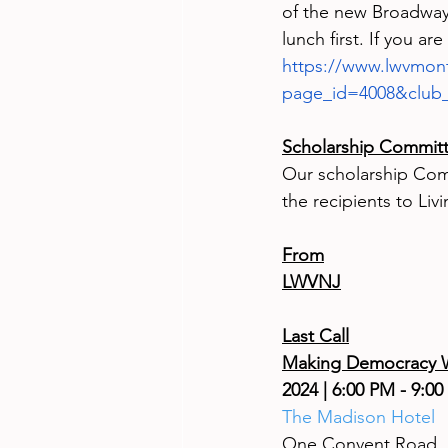
of the new Broadway 
lunch first. If you ar
https://www.lwvmont
page_id=4008&club
Scholarship Commit
Our scholarship Com
the recipients to Li
From
LWVNJ
Last Call
Making Democracy W
2024 | 6:00 PM - 9:00
The Madison Hotel
One Convent Road, 