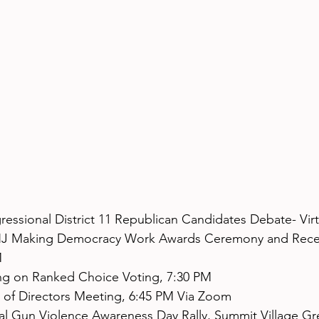
ressional District 11 Republican Candidates Debate- Virt
J Making Democracy Work Awards Ceremony and Recep
M
ng on Ranked Choice Voting, 7:30 PM
 of Directors Meeting, 6:45 PM Via Zoom
al Gun Violence Awareness Day Rally, Summit Village Gr