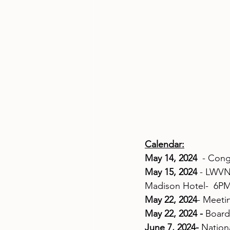
Calendar:
May 14, 2024  
- Cong
May 15, 2024
 - LWVN
Madison Hotel-  6P
May 22, 2024
- Meeti
May 22, 2024 -
 Board
June 7, 2024-
 Nation