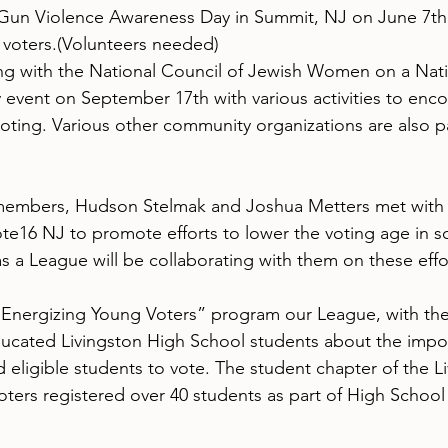
 Gun Violence Awareness Day in Summit, NJ on June 7th  
r voters.(Volunteers needed)
ng with the National Council of Jewish Women on a Nati
 event on September 17th with various activities to enc
oting. Various other community organizations are also p
members, Hudson Stelmak and Joshua Metters met with
ote16 NJ to promote efforts to lower the voting age in 
s a League will be collaborating with them on these effo
 “Energizing Young Voters” program our League, with the
cated Livingston High School students about the impor
 eligible students to vote. The student chapter of the L
rs registered over 40 students as part of High School