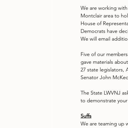
We are working with
Montclair area to ho
House of Representat
Democrats have decid
We will email additio
Five of our members
gave materials about
27 state legislators
Senator John McKeo
The State LWVNJ ask
to demonstrate your o
Suffs
We are teaming up w