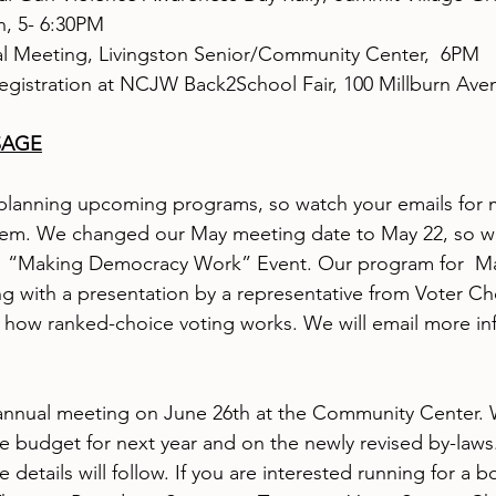
n, 5- 6:30PM
l Meeting, Livingston Senior/Community Center,  6PM
registration at NCJW Back2School Fair, 100 Millburn Aven
SAGE
lanning upcoming programs, so watch your emails for 
hem. We changed our May meeting date to May 22, so w
s  “Making Democracy Work” Event. Our program for  May
g with a presentation by a representative from Voter C
 how ranked-choice voting works. We will email more in
annual meeting on June 26th at the Community Center. W
he budget for next year and on the newly revised by-laws. 
details will follow. If you are interested running for a b