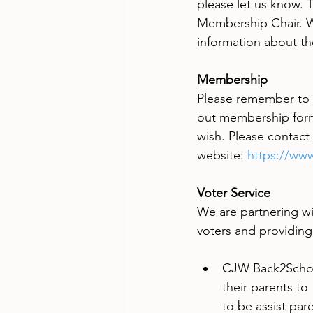
please let us know. T
Membership Chair. W
information about t
Membership
Please remember to r
out membership forms 
wish. Please contact
website:
https://www
Voter Service
We are partnering wi
voters and providing
CJW Back2School
their parents to
to be assist pare