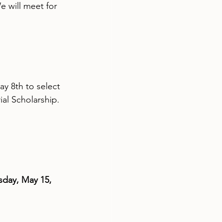
e will meet for 
y 8th to select 
al Scholarship.
day, May 15, 