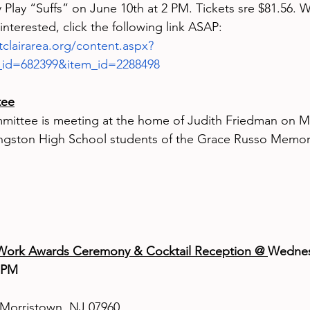
Play “Suffs” on June 10th at 2 PM. Tickets sre $81.56. W
e interested, click the following link ASAP: 
clairarea.org/content.aspx?
_id=682399&item_id=2288498
tee
mittee is meeting at the home of Judith Friedman on Ma
vingston High School students of the Grace Russo Memori
ork Awards Ceremony & Cocktail Reception @ 
Wednes
 PM 
Morristown, NJ 07960