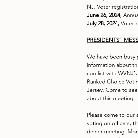
NJ. Voter registratio
June 26, 2024,
 Annua
July 28, 2024, 
Voter 
PRESIDENTS’  MES
We have been busy p
information about t
conflict with WVNJ’
Ranked Choice Votin
Jersey. Come to see
about this meeting.
Please come to our 
voting on officers, t
dinner meeting. More 