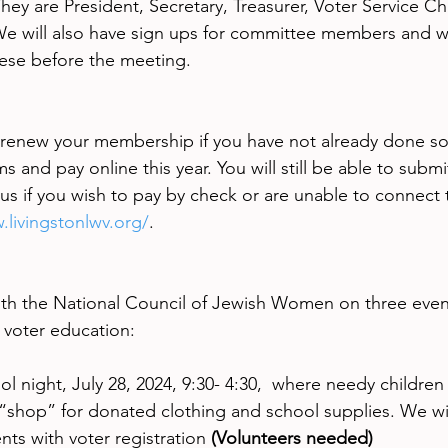
hey are President, Secretary, Treasurer, Voter Service Ch
e will also have sign ups for committee members and wi
hese before the meeting.
enew your membership if you have not already done so. 
and pay online this year. You will still be able to submi
 us if you wish to pay by check or are unable to connect 
.livingstonlwv.org/
.
th the National Council of Jewish Women on three event
 voter education:
 night, July 28, 2024, 9:30- 4:30,  where needy children
 “shop” for donated clothing and school supplies. We wil
nts with voter registration 
(Volunteers needed)