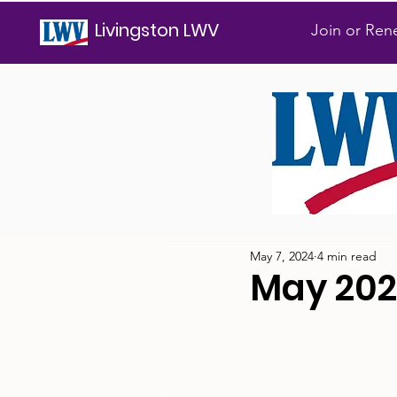
Livingston LWV
Join or Re
May 7, 2024
4 min read
May 20