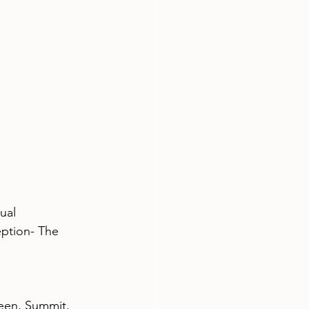
ual
tion- The 
een, Summit, 