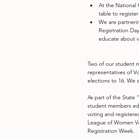
At the National
table to registe
We are partneri
Registration Day
educate about v
Two of our student 
representatives of V
elections to 16. We a
As part of the State
student members edu
voting and registered
League of Women Vote
Registration Week.