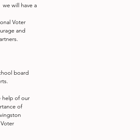
we will have a 
onal Voter 
ourage and 
artners.
 
school board 
rts.
 help of our 
tance of 
ivingston 
 Voter 