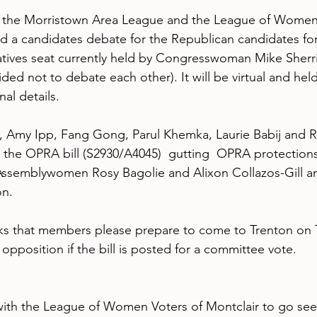
 the Morristown Area League and the League of Women 
ld a candidates debate for the Republican candidates for 
ives seat currently held by Congresswoman Mike Sherril
ed not to debate each other). It will be virtual and hel
nal details.
, Amy Ipp, Fang Gong, Parul Khemka, Laurie Babij and 
 the OPRA bill (S2930/A4045)  gutting  OPRA protections 
, Assemblywomen Rosy Bagolie and Alixon Collazos-Gill a
n. 
s that members please prepare to come to Trenton on T
pposition if the bill is posted for a committee vote. 
ith the League of Women Voters of Montclair to go see