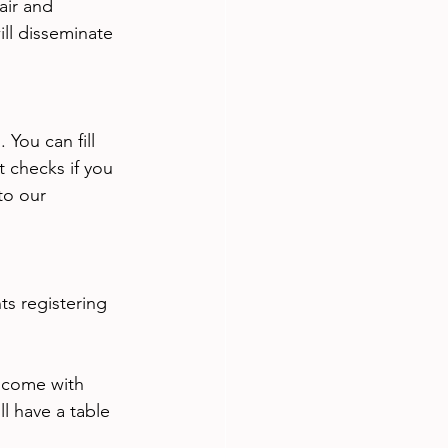
air and 
ll disseminate 
You can fill 
t checks if you 
to our 
s registering 
 come with 
l have a table 