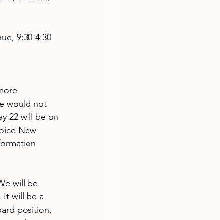
ue, 9:30-4:30
more 
e would not 
 22 will be on 
hoice New 
formation 
e will be 
It will be a 
oard position, 