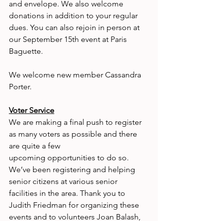
and envelope. We also welcome 
donations in addition to your regular 
dues. You can also rejoin in person at 
our September 15th event at Paris 
Baguette.
We welcome new member Cassandra 
Porter.
Voter Service
We are making a final push to register 
as many voters as possible and there 
are quite a few
upcoming opportunities to do so. 
We’ve been registering and helping 
senior citizens at various senior 
facilities in the area. Thank you to 
Judith Friedman for organizing these 
events and to volunteers Joan Balash, 