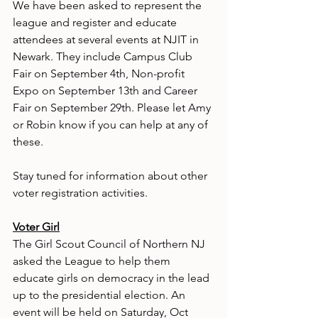
We have been asked to represent the 
league and register and educate 
attendees at several events at NJIT in 
Newark. They include Campus Club 
Fair on September 4th, Non-profit 
Expo on September 13th and Career 
Fair on September 29th. Please let Amy 
or Robin know if you can help at any of 
these. 
Stay tuned for information about other 
voter registration activities.
Voter Girl
The Girl Scout Council of Northern NJ 
asked the League to help them 
educate girls on democracy in the lead 
up to the presidential election. An 
event will be held on Saturday, Oct 