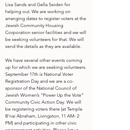
Lisa Sands and Gella Seiden for 
helping out. We are working on 
arranging dates to register voters at the 
Jewish Community Housing 
Corporation senior facilities and we will 
be seeking volunteers for that. We will 
send the details as they are available.
We have several other events coming 
up for which we are seeking volunteers. 
September 17th is National Voter 
Registration Day and we are a co-
sponsor of the National Council of 
Jewish Women’s “Power Up the Vote” 
Community Civic Action Day. We will 
be registering voters there (at Temple 
B’nai Abraham, Livingston, 11 AM- 2 
PM) and participating in other civic 
engagement activities. Please let us 