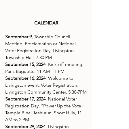
CALENDAR
September 9
, Township Council 
Meeting, Proclamation or National 
Voter Registration Day, Livingston 
Township Hall, 7:30 PM
September 15, 2024
- Kick-off meeting, 
Paris Baguette, 11 AM – 1 PM
September 16, 2024
- Welcome to 
Livingston event, Voter Registration, 
Livingston Community Center, 5:30-7PM
September 17, 2024
, National Voter 
Registration Day, “Power Up the Vote” 
Temple B’nai Jeshurun, Short Hills, 11 
AM to 2 PM
September 29, 2024
, Livingston 