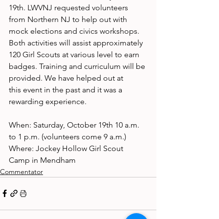
19th. LWVNJ requested volunteers 
from Northern NJ to help out with 
mock elections and civics workshops. 
Both activities will assist approximately 
120 Girl Scouts at various level to earn 
badges. Training and curriculum will be 
provided. We have helped out at
this event in the past and it was a 
rewarding experience.
When: Saturday, October 19th 10 a.m. 
to 1 p.m. (volunteers come 9 a.m.)
Where: Jockey Hollow Girl Scout 
Camp in Mendham
Commentator