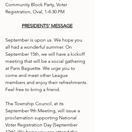
Community Block Party, Voter 
Registration, Oval, 1-4:30 PM
PRESIDENTS’ MESSAGE
September is upon us. We hope you 
all had a wonderful summer. On 
September 15th, we will have a kickoff 
meeting that will be a social gathering 
at Paris Baguette. We urge you to 
come and meet other League 
members and enjoy their refreshments. 
Feel free to bring a friend.
The Township Council, at its 
September 9th Meeting, will issue a 
proclamation supporting National 
Voter Registration Day (September 
17th). We hope you can attend this 