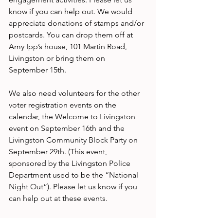
know if you can help out. We would 
appreciate donations of stamps and/or 
postcards. You can drop them off at 
Amy Ipp’s house, 101 Martin Road, 
Livingston or bring them on 
September 15th.
We also need volunteers for the other 
voter registration events on the 
calendar, the Welcome to Livingston 
event on September 16th and the 
Livingston Community Block Party on 
September 29th. (This event, 
sponsored by the Livingston Police 
Department used to be the “National 
Night Out”). Please let us know if you 
can help out at these events.