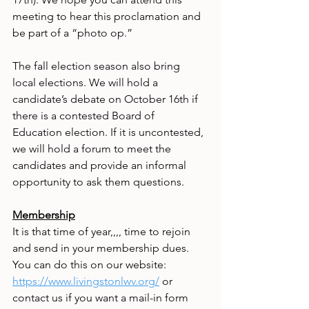
meeting to hear this proclamation and 
be part of a “photo op.”
The fall election season also bring 
local elections. We will hold a 
candidate’s debate on October 16th if 
there is a contested Board of 
Education election. If it is uncontested, 
we will hold a forum to meet the 
candidates and provide an informal 
opportunity to ask them questions.
Membership
It is that time of year,,,, time to rejoin 
and send in your membership dues. 
You can do this on our website: 
https://www.livingstonlwv.org/
 or 
contact us if you want a mail-in form 