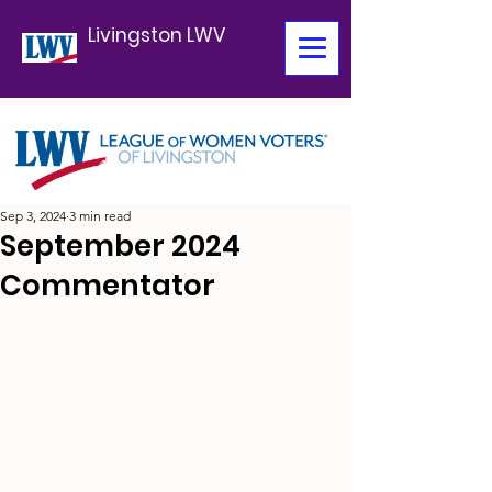
Livingston LWV
Sep 3, 2024
3 min read
September 2024
Commentator