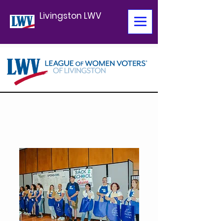
Livingston LWV