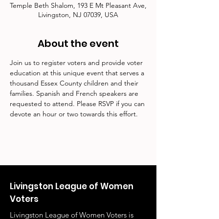
Temple Beth Shalom, 193 E Mt Pleasant Ave,
Livingston, NJ 07039, USA
About the event
Join us to register voters and provide voter 
education at this unique event that serves a 
thousand Essex County children and their 
families. Spanish and French speakers are 
requested to attend. Please RSVP if you can 
devote an hour or two towards this effort.
Livingston League of Women
Voters
Livingston League of Women Voters is