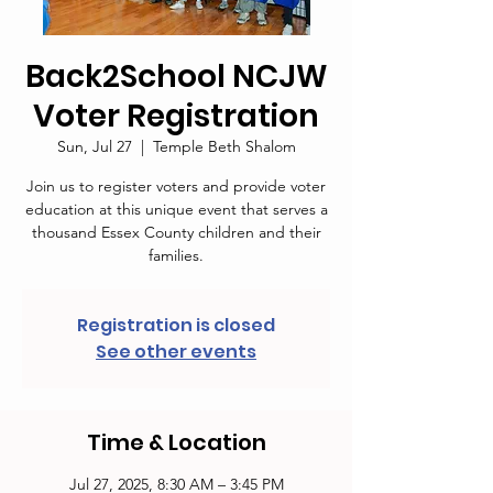
Back2School NCJW
Voter Registration
Sun, Jul 27
  |  
Temple Beth Shalom
Join us to register voters and provide voter
education at this unique event that serves a
thousand Essex County children and their
families.
Registration is closed
See other events
Time & Location
Jul 27, 2025, 8:30 AM – 3:45 PM