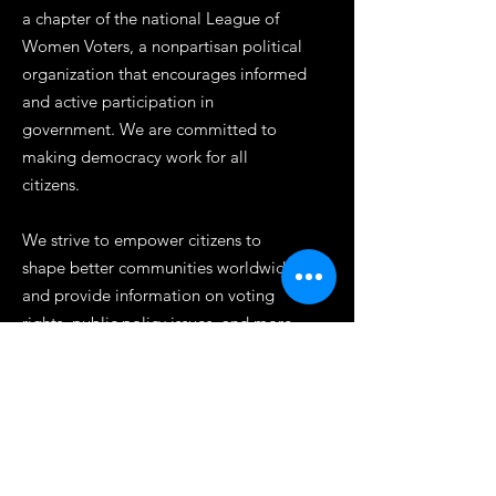
a chapter of the national League of
Women Voters, a nonpartisan political
organization that encourages informed
and active participation in
government. We are committed to
making democracy work for all
citizens.
We strive to empower citizens to
shape better communities worldwide
and provide information on voting
rights, public policy issues, and more.
Our work is rooted in principles of self-
government and we are dedicated to
promoting diversity, inclusion, and
equality. Join us today to help make a
difference in our democracy.