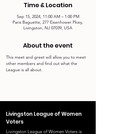
Time & Location
Sep 15, 2024, 11:00 AM – 1:00 PM
Paris Baguette, 277 Eisenhower Pkwy,
Livingston, NJ 07039, USA
About the event
This meet and greet will allow you to meet 
other members and find out what the 
League is all about.
Livingston League of Women
Voters
Livingston League of Women Voters is