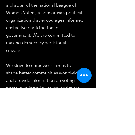
a chapter of the national League of
Women Voters, a nonpartisan political
organization that encourages informed
and active participation in
government. We are committed to
making democracy work for all
citizens.
We strive to empower citizens to
shape better communities worldwide
and provide information on voting
rights, public policy issues, and more.
Our work is rooted in principles of self-
government and we are dedicated to
promoting diversity, inclusion, and
equality. Join us today to help make a
difference in our democracy.