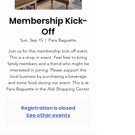
Membership Kick-
Off
Sun, Sep 15
  |  
Paris Baguette
Join us for this membership kick-off event.
This is a drop in event. Feel free to bring
family members and a friend who might be
interested in joining. Please support this
local business by purchasing a beverage
and some food during our event. This is at
Paris Baguette in the Aldi Shopping Center.
Registration is closed
See other events