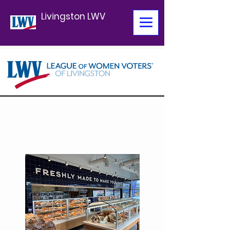
Livingston LWV