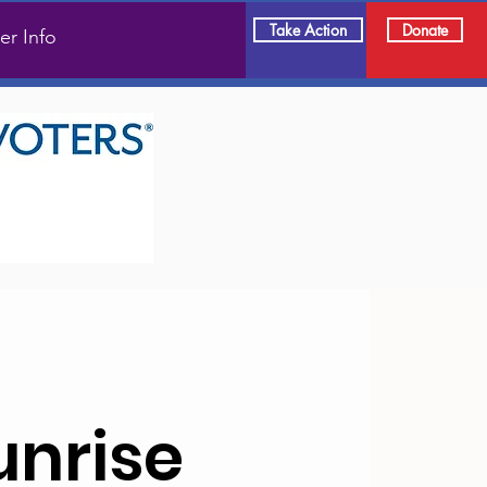
Take Action
Donate
er Info
unrise