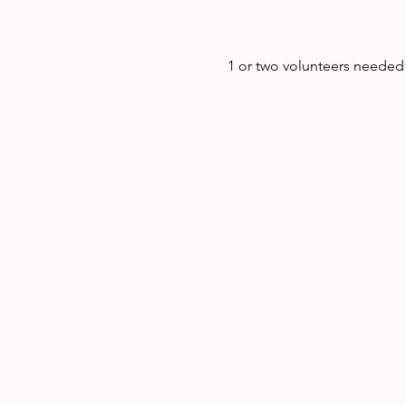
1 or two volunteers needed t