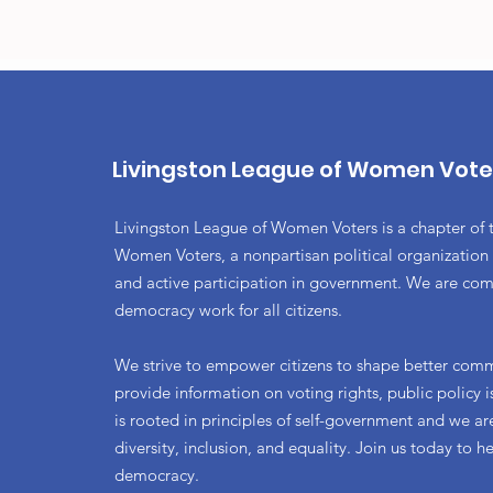
Livingston League of Women Vote
Livingston League of Women Voters is a chapter of 
Women Voters, a nonpartisan political organization
and active participation in government. We are co
democracy work for all citizens.
We strive to empower citizens to shape better com
provide information on voting rights, public policy
is rooted in principles of self-government and we a
diversity, inclusion, and equality. Join us today to h
democracy.