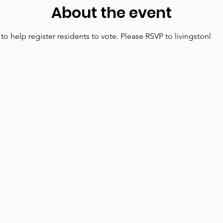
About the event
o help register residents to vote. Please RSVP to livingstonl