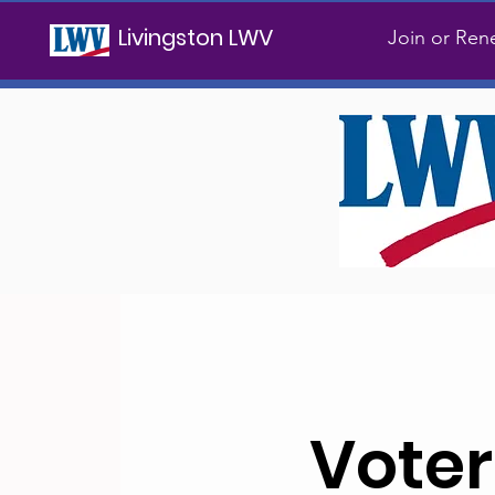
Livingston LWV
Join or Re
Voter