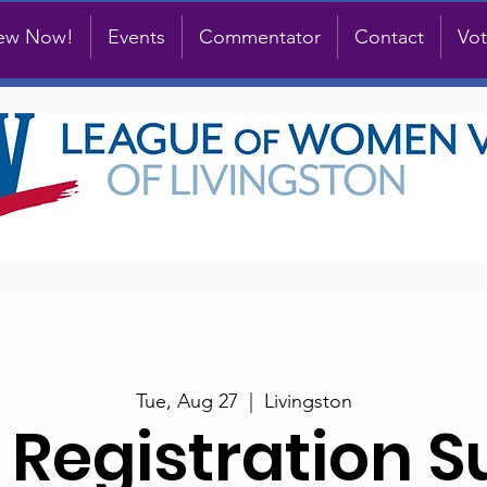
new Now!
Events
Commentator
Contact
Vot
Tue, Aug 27
  |  
Livingston
 Registration S