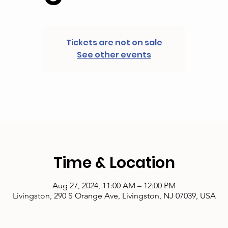
Tickets are not on sale
See other events
Time & Location
Aug 27, 2024, 11:00 AM – 12:00 PM
Livingston, 290 S Orange Ave, Livingston, NJ 07039, USA