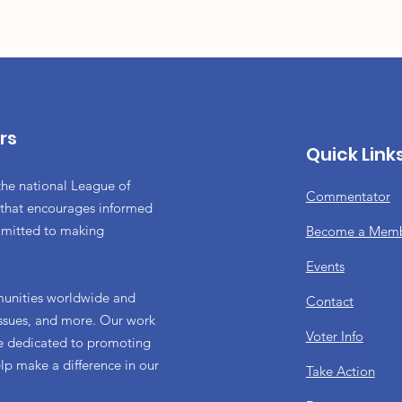
rs
Quick Link
the national League of
Commentator
 that encourages informed
mmitted to making
Become a Mem
Events
munities worldwide and
Contact
 issues, and more. Our work
Voter Info
re dedicated to promoting
elp make a difference in our
Take Action