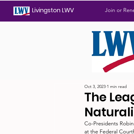
Livingston LWV
Join or Re
Oct 3, 2023
1 min read
The Lea
Natural
Co-Presidents Robin
at the Federal Cour