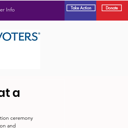
Take Action
Donate
er Info
at a
ation ceremony 
ion and 