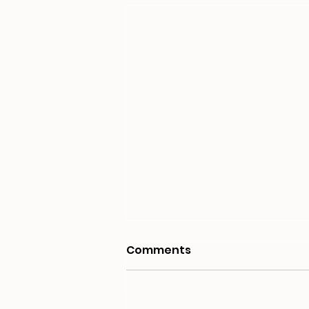
Comments