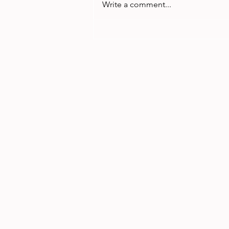
Write a comment...
Menstrual Equity March
2024 Recording