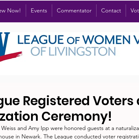
new Now!
Events
Commentator
Contact
Vot
gue Registered Voters 
ization Ceremony!
 Weiss and Amy Ipp were honored guests at a naturaliz
thouse in Newark. The League conducted voter registrat