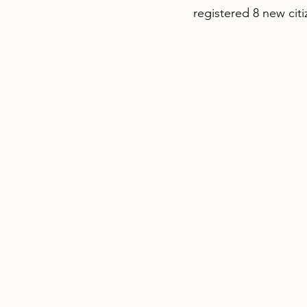
registered 8 new citi