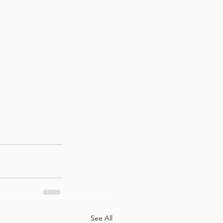
See All