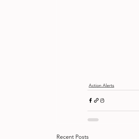
Action Alerts
Recent Posts